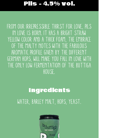
Pils - 4.5% vol.
From our irrepressible thirst for love, Pils
in Love is born. It has a bright straw
yellow color and a thick foam, the embrace
of the malty notes with the fabulous
aromatic profile given by the different
German hops, will make you fall in love with
the only low fermentation of the Buttiga
house.
Ingredients
water, barley malt, hops, yeast.