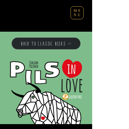
ME
NU
BACK TO CLASSIC BEERS