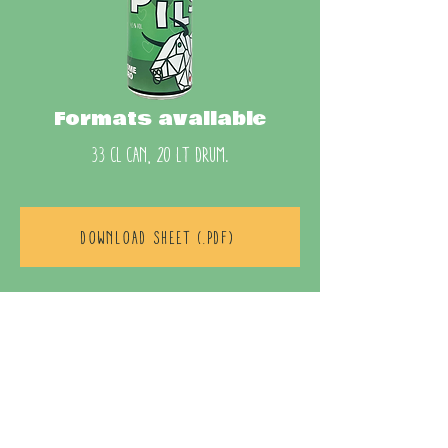
Formats available
33 cl can, 20 lt drum.
DOWNLOAD SHEET (.pdf)