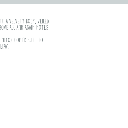
th a velvety body, veiled
bove all and again notes
ognito), contribute to
ipa".