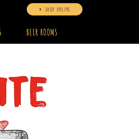
SHOP ONLINE
S
BEER ROOMS