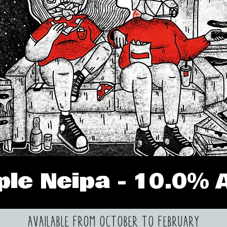
iple Neipa - 10.0% 
AVAILABLE FROM OCTOBER TO FEBRUARY