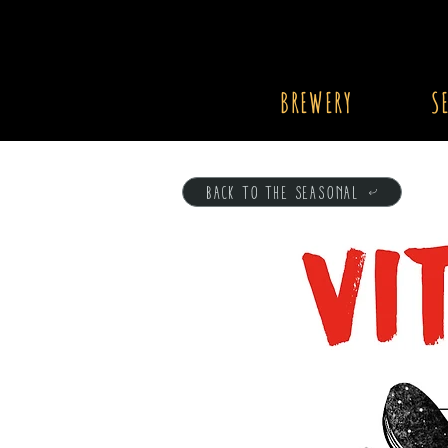
BREWERY
S
BACK TO THE SEASONAL