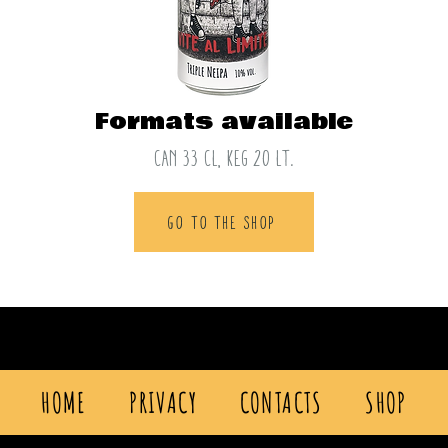
Formats available
CAN 33 cl, keg 20 lt.
GO TO THE SHOP
HOME
PRIVACY
CONTACTS
SHOP