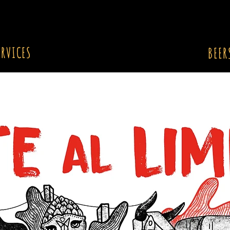
ERVICES
BEER