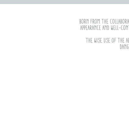
Born from the collaborat
appearance and well-con
The wise use of the a
dang