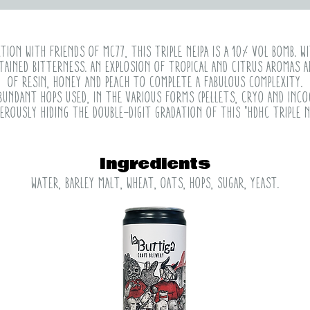
ion with friends of mc77, this Triple NEIPA is a 10% vol bomb. wi
tained bitterness. An explosion of tropical and citrus aromas a
of resin, honey and peach to complete a fabulous complexity.
bundant hops used, in the various forms (pellets, cryo and inc
erously hiding the double-digit gradation of this "HDHC Triple Ne
Ingredients
water, barley malt, wheat, oats, hops, sugar, yeast.